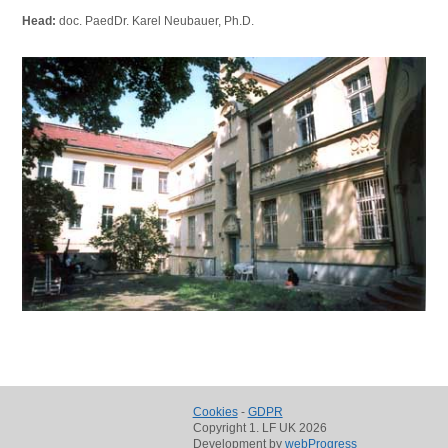
Head:
doc. PaedDr. Karel Neubauer, Ph.D.
Cookies
-
GDPR
Copyright 1. LF UK 2026
Development by
webProgress