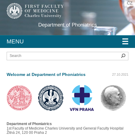
CZ
Department of Phoniatrics
☰
MENU
Sear
Welcome at Department of Phoniatrics
27.10.2021
Department of Phoniatrics
1st Faculty of Medicine Charles University and General Faculty Hospital
Žitná 24, 120 00 Praha 2